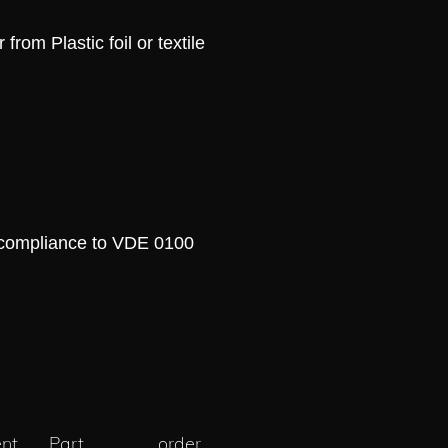
rom Plastic foil or textile
pliance to VDE 0100
nt
Part
order