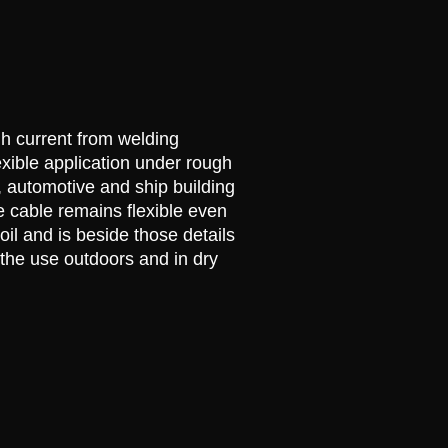
gh current from welding
xible application under rough
, automotive and ship building
e cable remains flexible even
oil and is beside those details
 the use outdoors and in dry