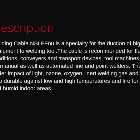
escription
ding Cable NSLFFöu is a specialty for the duction of hi
ipment to welding tool.The cable is recommended for fle
ditions, conveyers and transport devices, tool machines
 manual as well as automated line and point welders. Th
er impact of light, ozone, oxygen, inert welding gas and 
o durable against low and high temperatures and fire for
 humid indoor areas.