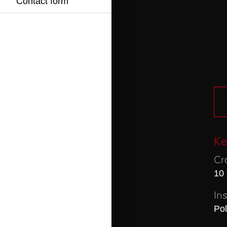
Contact form
Ke
Cr
10
In
Po