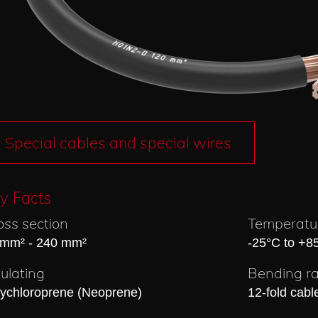
Special cables and special wires
y Facts
oss section
Temperatu
 mm² - 240 mm²
-25°C to +8
sulating
Bending ra
lychloroprene (Neoprene)
12-fold cabl