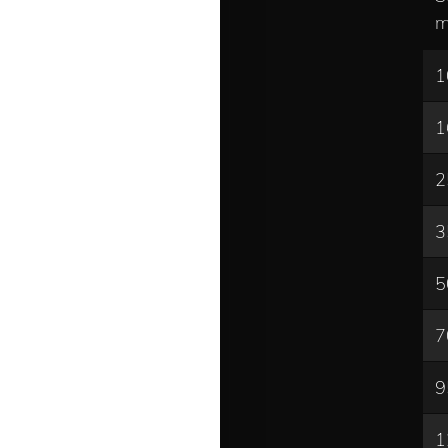
m
1
1
2
3
5
7
9
1