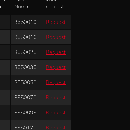
m
Nummer
request
3550010
Request
3550016
Request
3550025
Request
3550035
Request
3550050
Request
3550070
Request
3550095
Request
3550120
Request