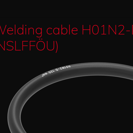
elding cable H01N2
NSLFFÖU)