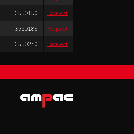
3550150
Request
3550185
Request
3550240
Request