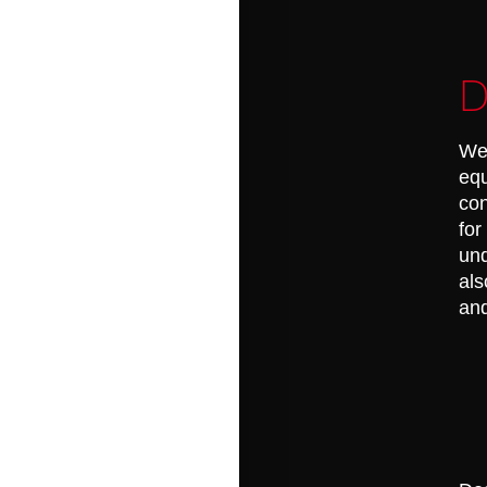
D
Wel
equ
con
for
und
als
and