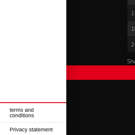
1
1
2
Sho
terms and
conditions
Privacy statement