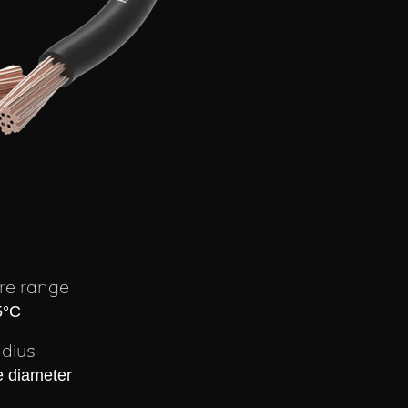
re range
5°C
dius
e diameter