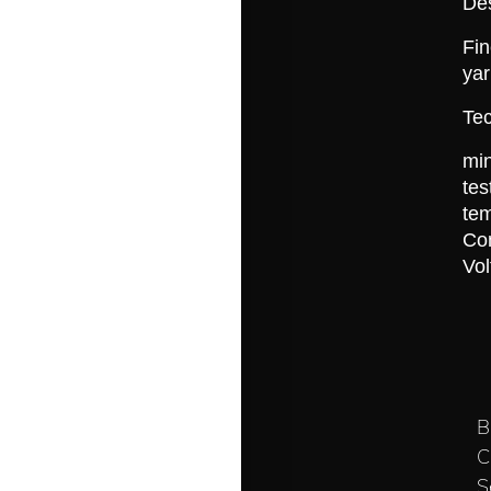
De
Fin
yar
Tec
min
t
te
Co
Vo
B
C
S