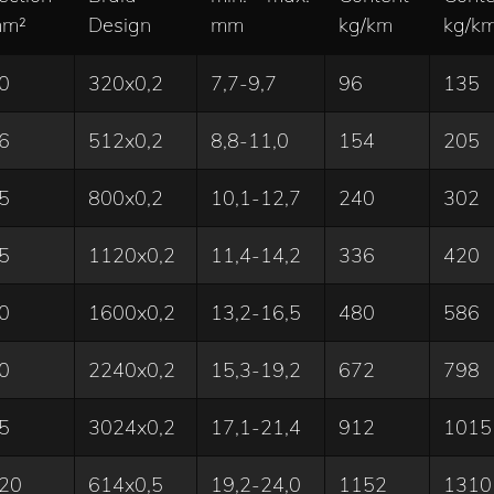
m²
Design
mm
kg/km
kg/k
0
320x0,2
7,7-9,7
96
135
6
512x0,2
8,8-11,0
154
205
5
800x0,2
10,1-12,7
240
302
5
1120x0,2
11,4-14,2
336
420
0
1600x0,2
13,2-16,5
480
586
0
2240x0,2
15,3-19,2
672
798
5
3024x0,2
17,1-21,4
912
1015
20
614x0,5
19,2-24,0
1152
1310