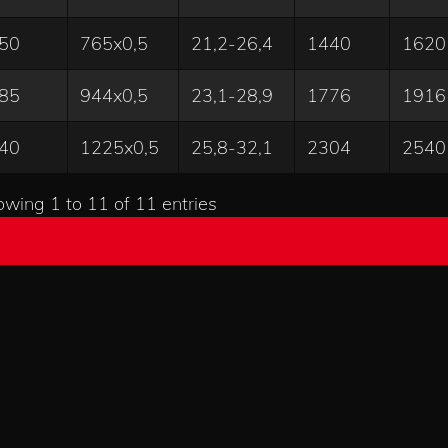
50
765x0,5
21,2-26,4
1440
1620
85
944x0,5
23,1-28,9
1776
1916
40
1225x0,5
25,8-32,1
2304
2540
wing 1 to 11 of 11 entries