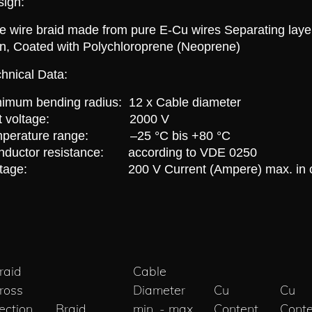
sign:
e wire braid made from pure E-Cu wires Separating layer f
n, Coated with Polychloroprene (Neoprene)
hnical Data:
imum bending radius: 12 x Cable diameter
est voltage: 2000 V
mperature range: –25 °C bis +80 °C
nductor resistance: according to VDE 0250
ltage: 200 V Current (Ampere) max. in com
raid
Cable
ross
Diameter
Cu
Cu
ection
Braid
min. - max.
Content
Conte