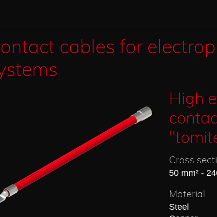
ontact cables for electrop
ystems
High e
contac
"tomit
Cross sect
50 mm² - 2
Material
Steel