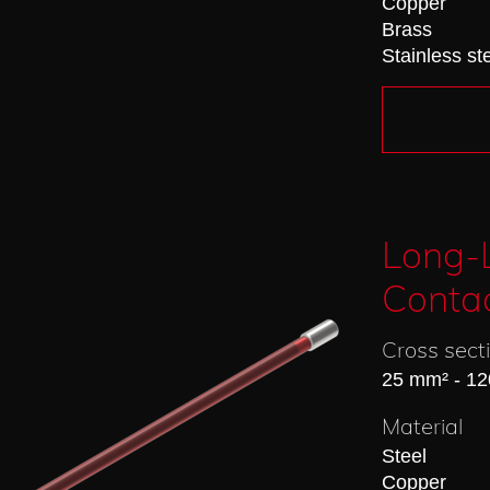
Copper
Brass
Stainless st
Long-L
Conta
Cross sect
25 mm² - 1
Material
Steel
Copper