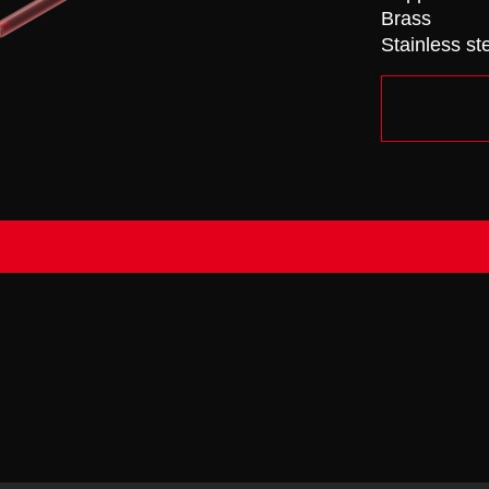
Brass
Stainless st