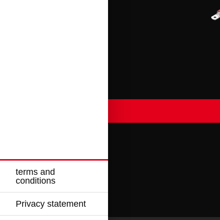
terms and
conditions
Privacy statement