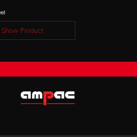
eel
Show Product