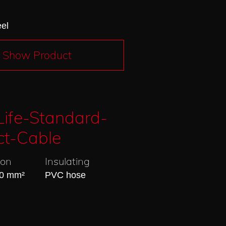
eel
Show Product
ife-Standard-
ct-Cable
ion
Insulating
20 mm²
PVC hose