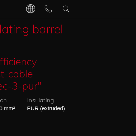
DEUTSCH
CONTACT
lating barrel
OPENING HOURS
ENGLISCH
fficiency
t-cable
ec-3-pur"
ion
Insulating
40 mm²
PUR (extruded)