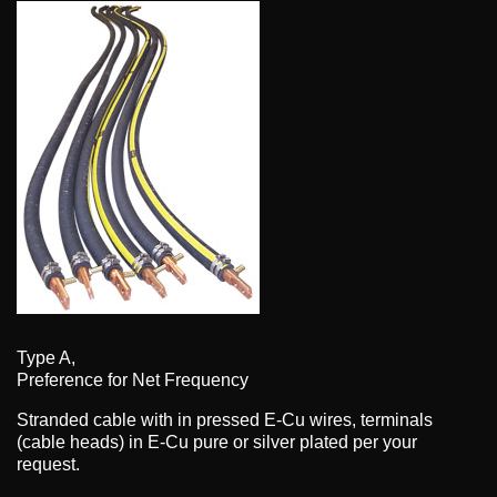
Type A,
Preference for Net Frequency
Stranded cable with in pressed E-Cu wires, terminals
(cable heads) in E-Cu pure or silver plated per your
request.