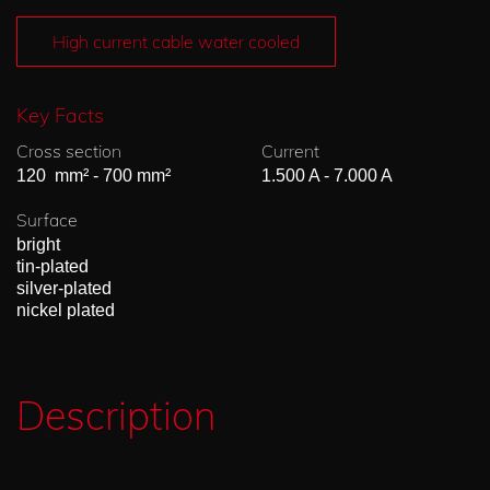
High current cable water cooled
Key Facts
Cross section
Current
120 mm² - 700 mm²
1.500 A - 7.000 A
Surface
bright
tin-plated
silver-plated
nickel plated
Description