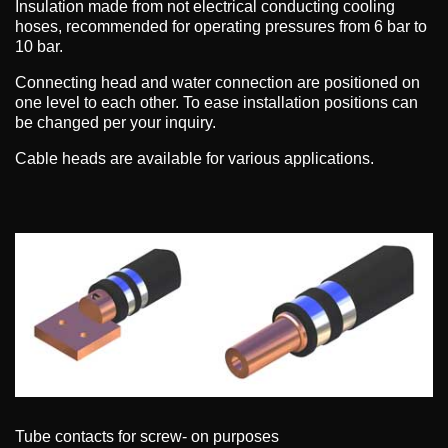
Insulation made from not electrical conducting cooling
hoses, recommended for operating pressures from 6 bar to
10 bar.
Connecting head and water connection are positioned on
one level to each other. To ease installation positions can
be changed per your inquiry.
Cable heads are available for various applications.
Tube contacts for screw- on purposes