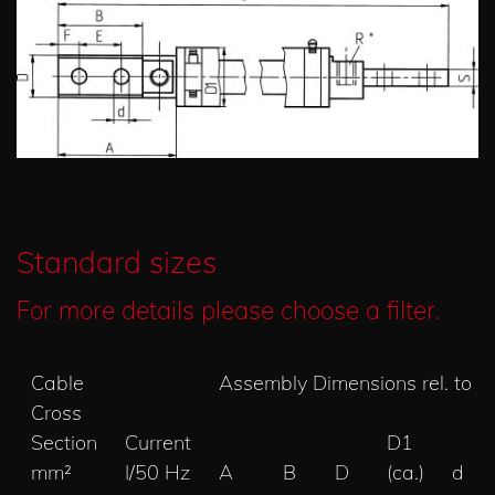
Standard sizes
For more details please choose a filter.
Cable
Assembly Dimensions rel. to 
Cross
Section
Current
D1
mm²
I/50 Hz
A
B
D
(ca.)
d