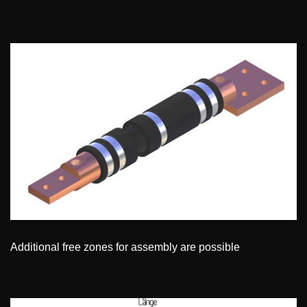
Additional free zones for assembly are possible