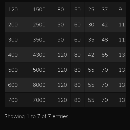
120
1500
80
50
25
37
9
200
2500
90
60
30
42
11
300
3500
90
60
35
48
11
400
4300
120
80
42
55
13
500
5000
120
80
55
70
13
600
6000
120
80
55
70
13
700
7000
120
80
55
70
13
Showing 1 to 7 of 7 entries