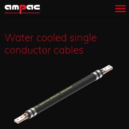
Water cooled single
conductor cables