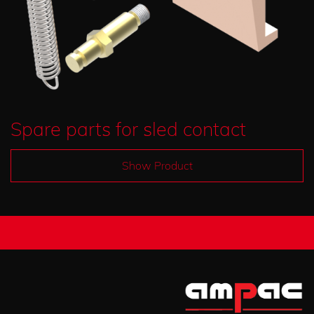
Spare parts for sled contact
Show Product