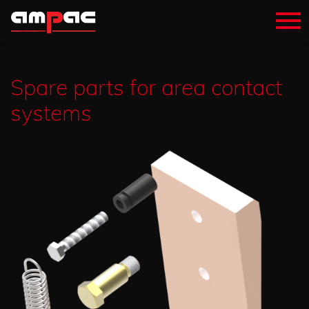
Spare parts for area contact
systems