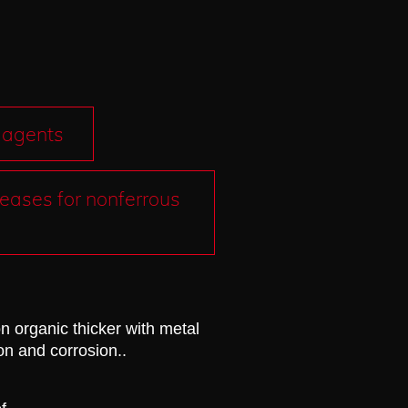
 agents
eases for nonferrous
n organic thicker with metal
ion and corrosion.
.