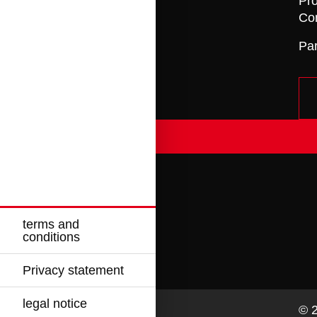
Pro
Con
Pa
terms and
conditions
Privacy statement
legal notice
© 2