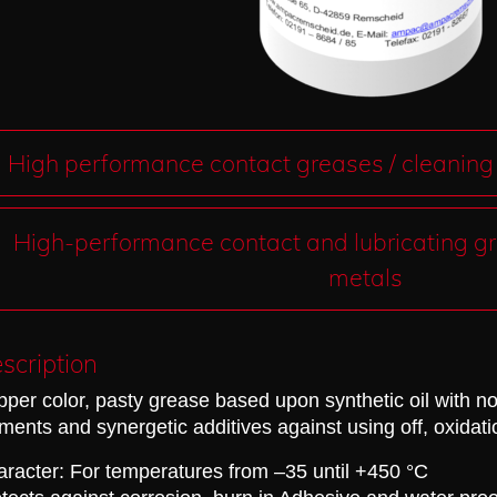
High performance contact greases / cleaning
High-performance contact and lubricating gr
metals
scription
per color, pasty grease based upon synthetic oil with no
ments and synergetic additives against
using off, oxidat
racter: For temperatures from –35 until +450 °C