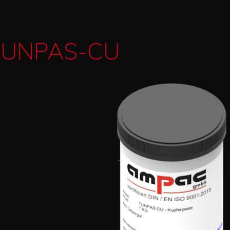
TUNPAS-CU