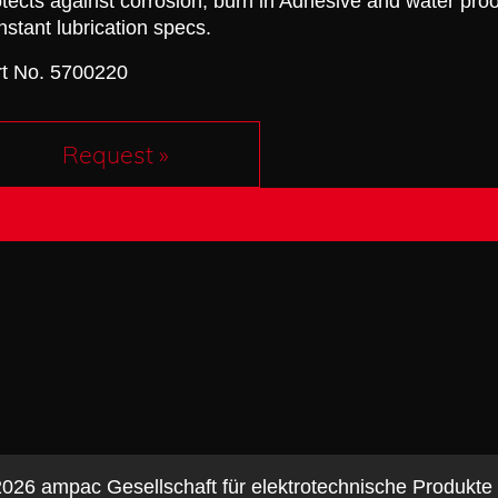
tects against corrosion, burn in Adhesive and water proo
stant lubrication specs.
rt No. 5700220
Request »
026 ampac Gesellschaft für elektrotechnische Produkt