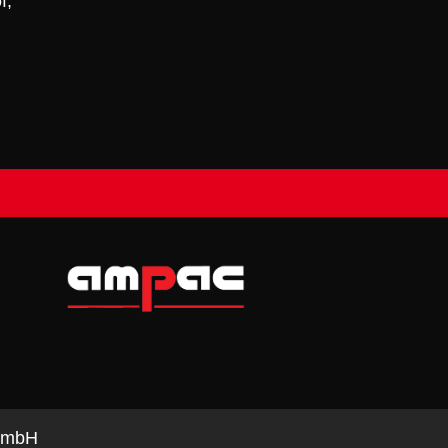
f,
e mbH