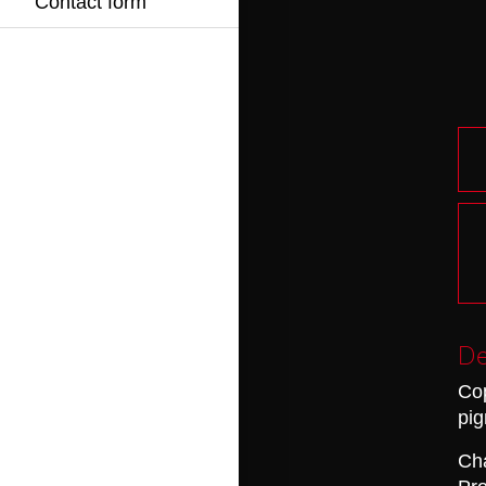
Contact form
De
Cop
pig
Cha