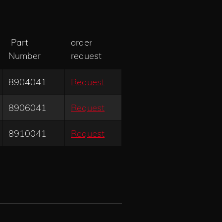
Part
order
Number
request
8904041
Request
8906041
Request
8910041
Request