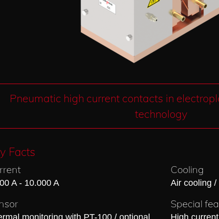
Pneumatic high current contacts in electrop
technology
y Facts
rrent
Cooling
00 A - 10.000 A
Air cooling /
nsor
Special fe
rmal monitoring with PT-100 / optional
High current