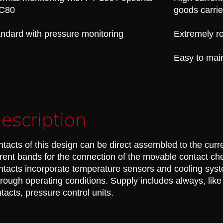
C80
goods carrie
ndard with pressure monitoring
Extremely ro
Easy to mai
escription
tacts of this design can be direct assembled to the curre
rent bands for the connection of the movable contact ch
tacts incorporate temperature sensors and cooling syst
 rough operating conditions. Supply includes always, like 
tacts, pressure control units.