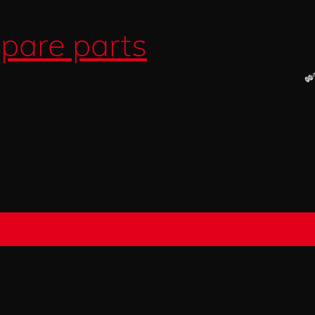
pare parts