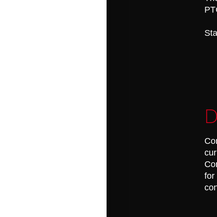
PT
Sta
D
Con
cur
Con
for
con