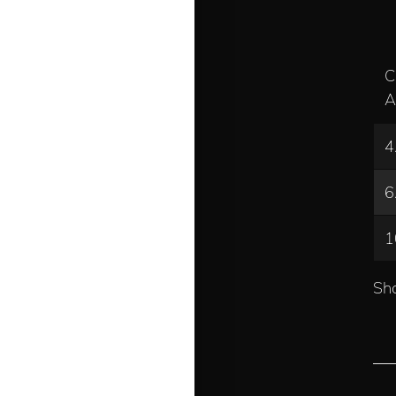
C
A
4
6
1
Sho