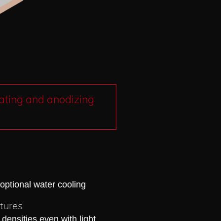
lating and anodizing
 optional water cooling
atures
 densities even with light