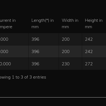
urrent in
Length(*) in
Width in
Height in
mpere
mm
mm
mm
.000
396
200
242
.000
396
200
242
0.000
396
230
272
wing 1 to 3 of 3 entries