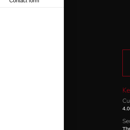
Contact form
Ke
Cu
4.0
Se
The