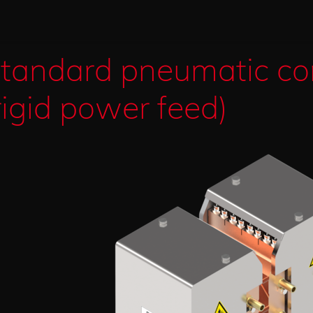
tandard pneumatic co
rigid power feed)