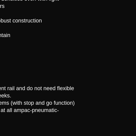
rs
bust construction
ntain
nt rail and do not need flexible
eeks.
ems (with stop and go function)
at all
ampac
-pneumatic-