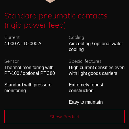
Standard pneumatic contacts
(rigid power feed)
Current
Cooling
4.000 A - 10.000 A
Air cooling / optional water
cooling
Sensor
Special features
Thermal monitoring with
High current densities even
PT-100 / optional PTC80
with light goods carriers
Standard with pressure
Extremely robust
monitoring
construction
Easy to maintain
Show Product