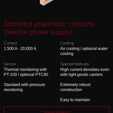
Standard pneumatic contacts
(flexible power supply)
Current
Cooling
1.500 A - 20.000 A
Air cooling / optional water
cooling
Sensor
Special features
Thermal monitoring with
High current densities even
PT-100 / optional PTC80
with light goods carriers
Standard with pressure
Extremely robust
monitoring
construction
Easy to maintain
Show Product