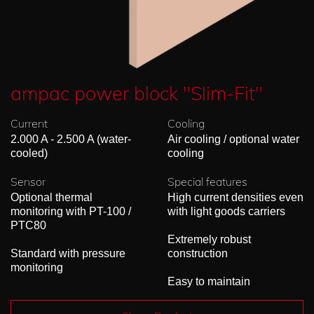
ampac power block "Slim-Fit"
Current
Cooling
2.000 A - 2.500 A (water-
Air cooling / optional water
cooled)
cooling
Sensor
Special features
Optional thermal
High current densities even
monitoring with PT-100 /
with light goods carriers
PTC80
Extremely robust
Standard with pressure
construction
monitoring
Easy to maintain